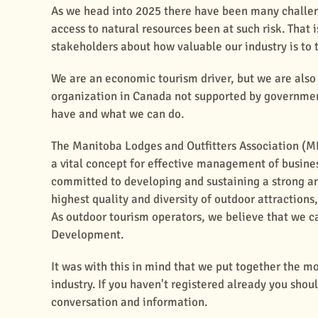
As we head into 2025 there have been many challeng
access to natural resources been at such risk. That 
stakeholders about how valuable our industry is to 
We are an economic tourism driver, but we are also 
organization in Canada not supported by governmen
have and what we can do.
The Manitoba Lodges and Outfitters Association (
a vital concept for effective management of busine
committed to developing and sustaining a strong an
highest quality and diversity of outdoor attractions
As outdoor tourism operators, we believe that we ca
Development.
It was with this in mind that we put together the m
industry. If you haven't registered already you shou
conversation and information.