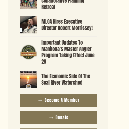
Collaborative Planning
Retreat
MLOA Hires Executive
Director Robert Morrissey!
Important Updates To
Manitoba’s Master Angler
Program Taking Effect June
29
The Economic Side Of The
Seal River Watershed
Become A Member
Donate