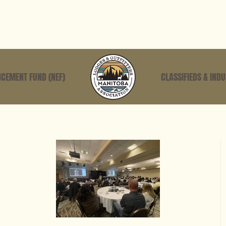
CEMENT FUND (NEF)
CLASSIFIEDS & IND