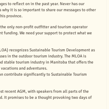
es to reflect on in the past year. Never has our
is why it is so important to share our messages to other
this province.
the only non-profit outfitter and tourism operator
t funding. We need your support to protect what we
MLOA) recognizes Sustainable Tourism Development as
sses in the outdoor tourism industry. The MLOA is
d stable tourism industry in Manitoba that offers the
, vacations and adventures.
n contribute significantly to Sustainable Tourism
ost recent AGM, with speakers from all parts of the
ld. It promises to be a thought provoking two days of