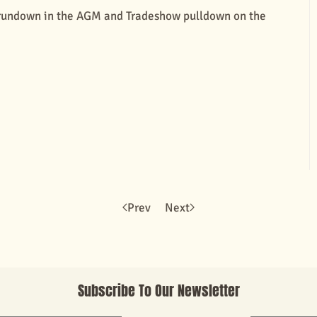
m rundown in the AGM and Tradeshow pulldown on the
Prev
Next
Subscribe To Our Newsletter