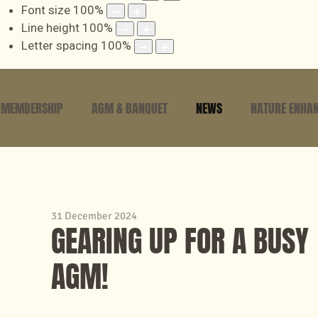
Font size
100
%
Line height
100
%
Letter spacing
100
%
MEMBERSHIP
AGM & BANQUET
NEWS
NATURE ENHAN
31 December 2024
GEARING UP FOR A BUSY
AGM!