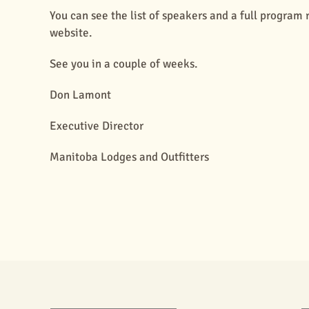
You can see the list of speakers and a full progra
website.
See you in a couple of weeks.
Don Lamont
Executive Director
Manitoba Lodges and Outfitters