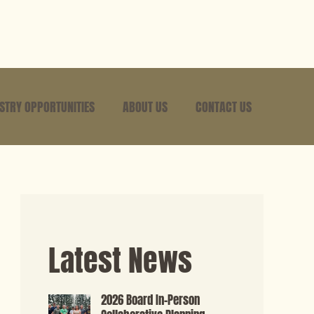
USTRY OPPORTUNITIES
ABOUT US
CONTACT US
Latest News
2026 Board In-Person