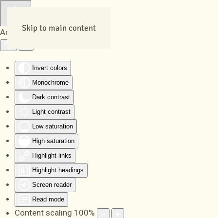
Skip to main content
Accessibility Tools
Invert colors
Monochrome
Dark contrast
Light contrast
Low saturation
High saturation
Highlight links
Highlight headings
Screen reader
Read mode
Content scaling
100
%